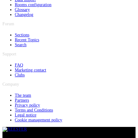
Rooms configuration
Glossary
Changelog
Forum
Sections
Recent Topics
Search
Support
FAQ
Marketing contact
Clubs
Company
The team
Partners
Privacy policy
Terms and Conditions
Legal notice
Cookie management policy