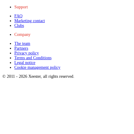
Support
FAQ
Marketing contact
Clubs
Company
The team
Partners
Privacy policy
Terms and Conditions
Legal notice
Cookie management policy
© 2011 -
2026
Xeester, all rights reserved
.