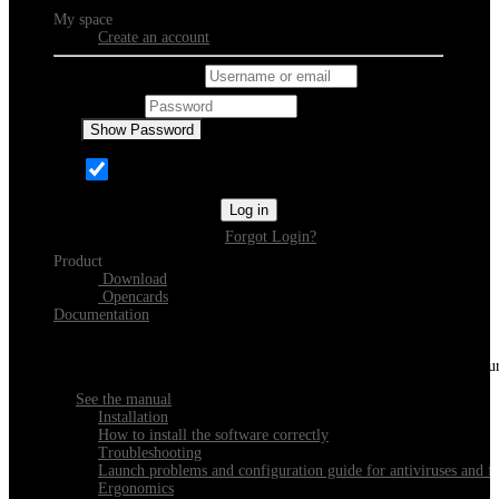
My space
Create an account
Username or email
Password
Show Password
Remember Me
Log in
Forgot Login?
Product
Download
Opencards
Documentation
Discover Xeester
Everything you need to know about installing, navigating and configu
See the manual
Installation
How to install the software correctly
Troubleshooting
Launch problems and configuration guide for antiviruses and fi
Ergonomics