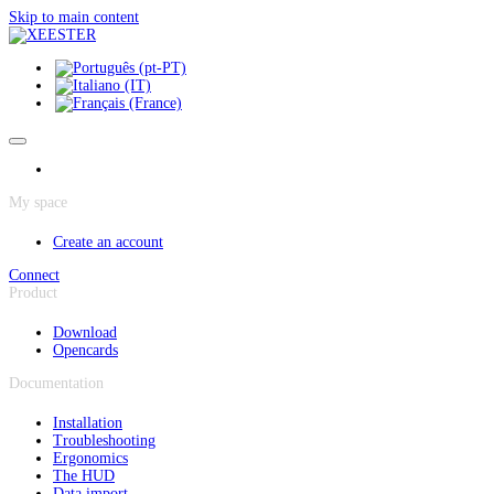
Cookies management panel
Skip to main content
My space
Create an account
Connect
Product
Download
Opencards
Documentation
Installation
Troubleshooting
Ergonomics
The HUD
Data import