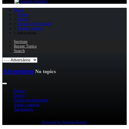
Home
Forum
Forum
Fórum em Português
Ajuda e suporte
Adversários
Sections
Recent Topics
Search
Adversários
No topics
Forum
Forum
Fórum em Português
Ajuda e suporte
Adversários
Time to create page: 0.099 seconds
Powered by
Kunena Forum