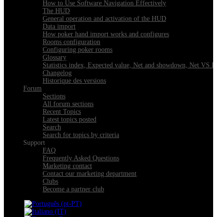
How to Use Software Navigation Effectively
The HUD
General operation and activation of the HUD
Data import
How poker hand import works and configures
Rooms configuration
Configuring poker rooms
Glossary
Statistics index, Expected value, Net and showdown, Net VS 
Changelog
Historique des versions
Forum
Sections
All forum sections
Recent Topics
Latest topics posted
Search
Search for topics by criteria
Support
FAQ
Frequently Asked Questions
Marketing contact
Contact our marketing department
Clubs
Become a partner club