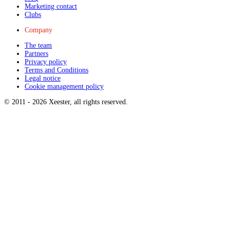
Marketing contact
Clubs
Company
The team
Partners
Privacy policy
Terms and Conditions
Legal notice
Cookie management policy
© 2011 -
2026
Xeester, all rights reserved
.