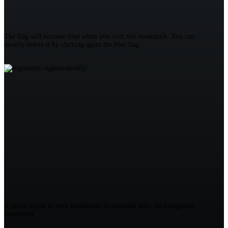
The flag will become blue when you visit this bookmark. You can
modify/delete it by clicking again the blue flag :
A quick access to your bookmarks is available with the navigation
combobox :