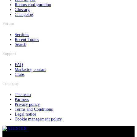
Rooms configuration
Glossary
Changelog
Forum
Sections
Recent Topics
Search
Support
FAQ
Marketing contact
Clubs
Company
The team
Partners
Privacy policy
Terms and Conditions
Legal notice
Cookie management policy