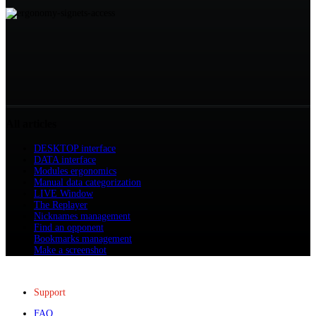
All articles
DESKTOP interface
DATA interface
Modules ergonomics
Manual data categorization
LIVE Window
The Replayer
Nicknames management
Find an opponent
Bookmarks management
Make a screenshot
Support
FAQ