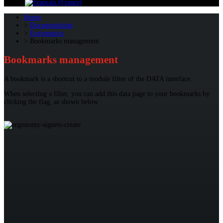
Home
Documentation
Ergonomics
Bookmarks management
Bookmarks management
A bookmark is a shortcut to a module filter of the DATA interface.
When selecting a filter, you can add this data page to your bookmarks by
clicking the flag, as shown below :