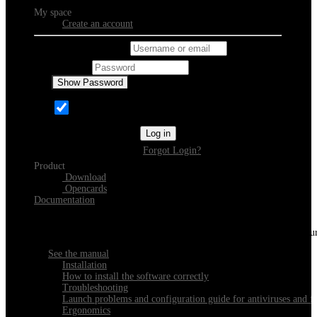
My space
Create an account
Username or email
Password
Show Password
Remember Me
Log in
Forgot Login?
Product
Download
Opencards
Documentation
Discover Xeester
Everything you need to know about installing, navigating and configu
See the manual
Installation
How to install the software correctly
Troubleshooting
Launch problems and configuration guide for antiviruses and fi
Ergonomics