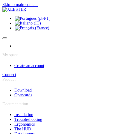
Cookies management panel
Skip to main content
My space
Create an account
Connect
Product
Download
Opencards
Documentation
Installation
Troubleshooting
Ergonomics
The HUD
Data import