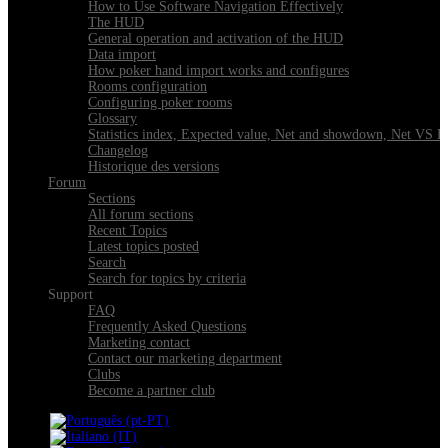
How to Use Software Navigation Effectively
The HUD
General operation and activation of the HUD
Data import
How poker hand import works and configures
Rooms configuration
Configuring poker rooms
Glossary
Statistics index, Expected value, Net and showdown, Net VS 
Changelog
Historique des versions
Forum
Sections
All forum sections
Recent Topics
Latest topics posted
Search
Search for topics by criteria
Support
FAQ
Frequently Asked Questions
Marketing contact
Contact our marketing department
Clubs
Become a partner club