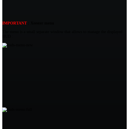
IMPORTANT
: Xeester menu
The menu is a small separate window that allows to manage the displayed
HUD :