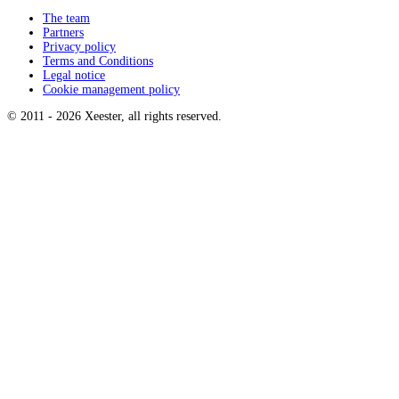
The team
Partners
Privacy policy
Terms and Conditions
Legal notice
Cookie management policy
© 2011 -
2026
Xeester, all rights reserved
.