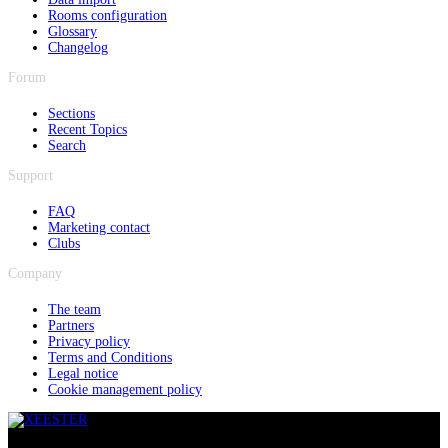
Rooms configuration
Glossary
Changelog
Forum
Sections
Recent Topics
Search
Support
FAQ
Marketing contact
Clubs
Company
The team
Partners
Privacy policy
Terms and Conditions
Legal notice
Cookie management policy