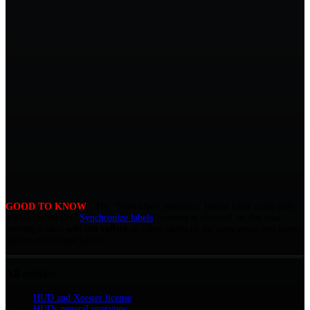
GOOD TO KNOW
: The "Save labels positions" button (disk icon) only
appears when the "
Synchronize labels
" options is checked. In that case
moving a label
will not reflect
on other labels of the same room and same
seat on other open tables.
All articles
HUD and Xeester license
HUDs general overview