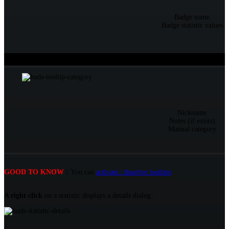
Badge name
Badge statistic values
Over an information (nickname, category...)
Tooltip
Nickname
Notes (if exists)
Manual category
GOOD TO KNOW
:
You can
activate / deactive tooltips
.
A right click
on a statistic displays a details dialog :