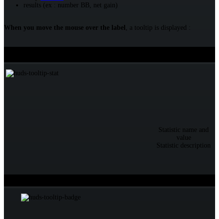
results (ex : number BB, net gain)
When you move the mouse over the label
, a tooltip is displayed :
Over a statistic
Tooltip
Statistic name and
value
Statistic description
Over a badge
Tooltip