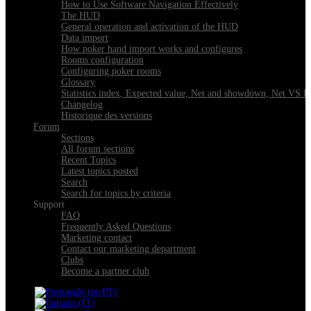
How to Use Software Navigation Effectively
The HUD
General operation and activation of the HUD
Data import
How poker hand import works and configures
Rooms configuration
Configuring poker rooms
Glossary
Statistics index, Expected value, Net and showdown, Net VS 
Changelog
Historique des versions
Forum
Sections
All forum sections
Recent Topics
Latest topics posted
Search
Search for topics by criteria
Support
FAQ
Frequently Asked Questions
Marketing contact
Contact our marketing department
Clubs
Become a partner club