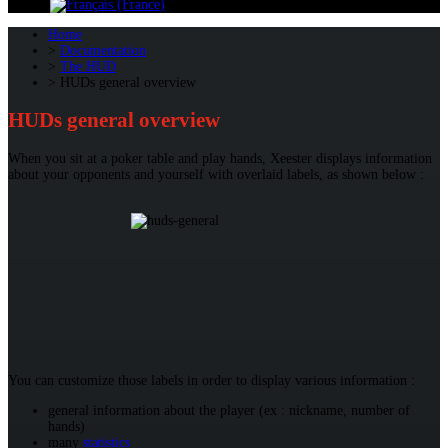
Home
Documentation
The HUD
HUDs general overview
HUDs general overview
When you sit at a poker table and play hands, Xeester displays information
about your opponents and yourself with overlaid labels, as shown below :
You can customize those labels in order to display various information :
general information about the player (ex : nickname, number of
hands)
many
statistics