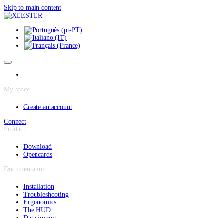
Cookies management panel
Skip to main content
My space
Create an account
Connect
Product
Download
Opencards
Documentation
Installation
Troubleshooting
Ergonomics
The HUD
Data import