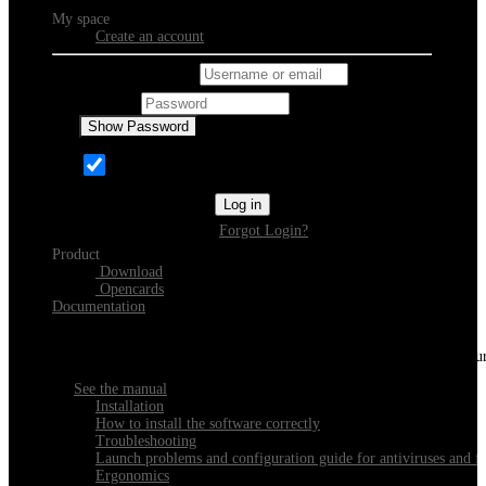
My space
Create an account
Username or email
Password
Show Password
Remember Me
Log in
Forgot Login?
Product
Download
Opencards
Documentation
Discover Xeester
Everything you need to know about installing, navigating and configu
See the manual
Installation
How to install the software correctly
Troubleshooting
Launch problems and configuration guide for antiviruses and fi
Ergonomics