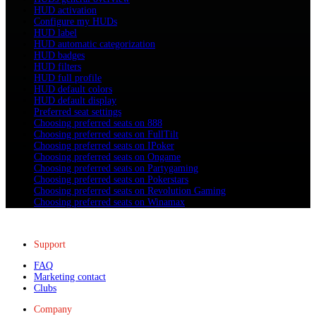
HUD activation
Configure my HUDs
HUD label
HUD automatic categorization
HUD badges
HUD filters
HUD full profile
HUD default colors
HUD default display
Preferred seat settings
Choosing preferred seats on 888
Choosing preferred seats on FullTilt
Choosing preferred seats on IPoker
Choosing preferred seats on Ongame
Choosing preferred seats on Partygaming
Choosing preferred seats on Pokerstars
Choosing preferred seats on Revolution Gaming
Choosing preferred seats on Winamax
Support
FAQ
Marketing contact
Clubs
Company