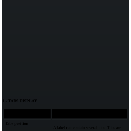
1 - TABS DISPLAY
Element
Description
Tabs position
A label can contain several tabs. Tabs are