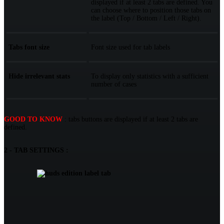
displayed if at least 2 tabs are defined. You
can choose where to position those tabs on
the label (Top / Bottom / Left / Right).
Tabs font size
Font size used for tab labels
Hide irrelevant stats
To display only statistics with a sufficient
number of cases
GOOD TO KNOW
: tabs buttons are displayed if at least 2 tabs are
defined.
2 - TAB SETTINGS :