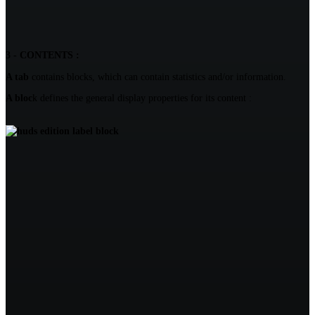
3 - CONTENTS :
A tab
contains blocks, which can contain statistics and/or information.
A bloc
k defines the general display properties for its content :