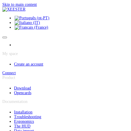
Cookies management panel
Skip to main content
My space
Create an account
Connect
Product
Download
Opencards
Documentation
Installation
Troubleshooting
Ergonomics
The HUD
Data import