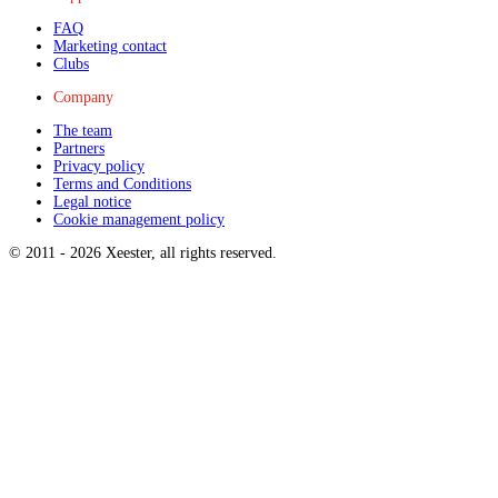
FAQ
Marketing contact
Clubs
Company
The team
Partners
Privacy policy
Terms and Conditions
Legal notice
Cookie management policy
© 2011 -
2026
Xeester, all rights reserved
.