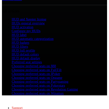
All articles
HUD and Xeester license
HUDs general overview
HUD activation
Configure my HUDs
HUD label
HUD automatic categorization
HUD badges
HUD filters
HUD full profile
HUD default colors
HUD default display
Preferred seat settings
Choosing preferred seats on 888
Choosing preferred seats on FullTilt
Choosing preferred seats on IPoker
Choosing preferred seats on Ongame
Choosing preferred seats on Partygaming
Choosing preferred seats on Pokerstars
Choosing preferred seats on Revolution Gaming
Choosing preferred seats on Winamax
Support