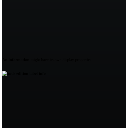
An information
might have its own display properties :