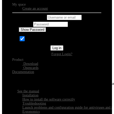
My space
Create an account
Username or email
Password
Show Password
Remember Me
Log in
Forgot Login?
Product
Download
Opencards
Documentation
Discover Xeester
Everything you need to know about installing, navigating and configu
See the manual
Installation
How to install the software correctly
Troubleshooting
Launch problems and configuration guide for antiviruses and fi
Ergonomics