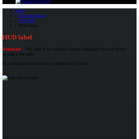
Home
Documentation
The HUD
HUD label
HUD label
Reminder
: The label is an overlaid window displayed for each player
seating a the table.
Its configuration interface is composed of 3 areas :