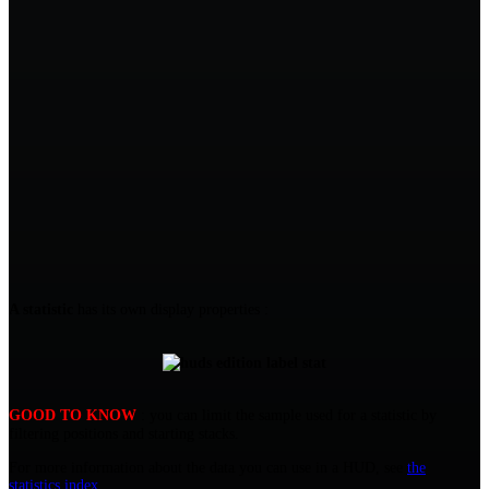
A statistic
has its own display properties :
GOOD TO KNOW
: you can limit the sample used for a statistic by
filtering positions and starting stacks.
For more information about the data you can use in a HUD, see
the
statistics index
.