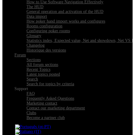
How to Use Software Navigation Effectively
The HUD
General operation and activation of the HUD
Data import
How poker hand import works and configures
Rooms configuration
Configuring poker rooms
Glossary
Statistics index, Expected value, Net and showdown, Net VS 
Changelog
Historique des versions
Forum
Sections
All forum sections
Recent Topics
Latest topics posted
Search
Search for topics by criteria
Support
FAQ
Frequently Asked Questions
Marketing contact
Contact our marketing department
Clubs
Become a partner club