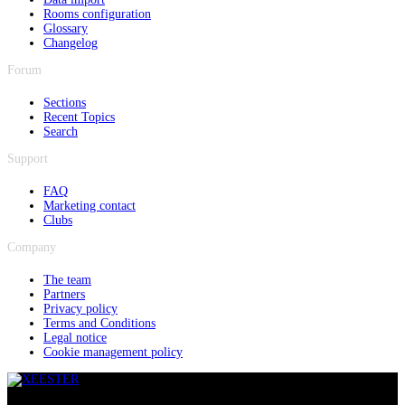
Rooms configuration
Glossary
Changelog
Forum
Sections
Recent Topics
Search
Support
FAQ
Marketing contact
Clubs
Company
The team
Partners
Privacy policy
Terms and Conditions
Legal notice
Cookie management policy